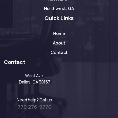
Northwest, GA
Quick Links
Home
About
Contact
Contact
West Ave.
Dallas, GA 30157
Need help? Call us
770 276-9770