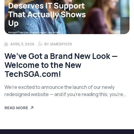
APRIL 3, 2026
BY
JAMESP1039
We’ve Got a Brand New Look —
Welcome to the New
TechSGA.com!
We’re excited to announce the launch of our newly
redesigned website — and if you’re reading this, you’re
already on it! After a lot of work behind the scenes, New
READ MORE
TechSGA.com has a fresh new look and feel that better
reflects who we are, what we do, and most importantly,
how we show up for […]