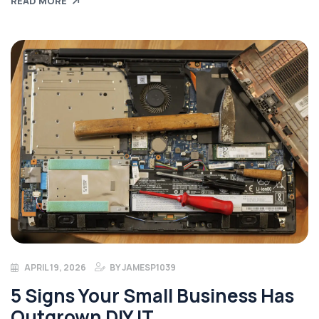
READ MORE
APRIL 19, 2026
BY
JAMESP1039
5 Signs Your Small Business Has
Outgrown DIY IT