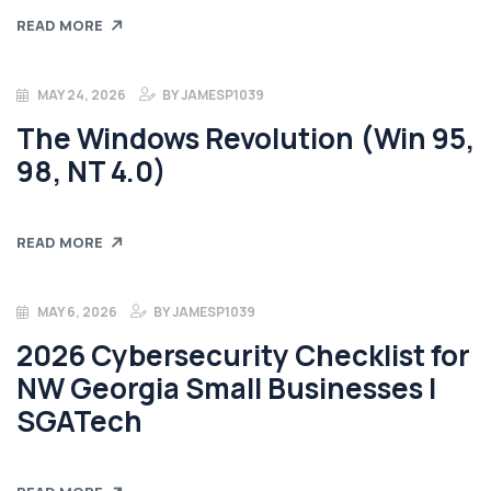
READ MORE
MAY 24, 2026
BY
JAMESP1039
The Windows Revolution (Win 95,
98, NT 4.0)
READ MORE
MAY 6, 2026
BY
JAMESP1039
2026 Cybersecurity Checklist for
NW Georgia Small Businesses |
SGATech