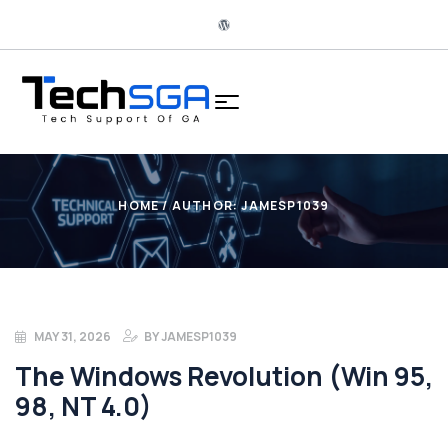
HOME
/ AUTHOR: JAMESP1039
MAY 31, 2026
BY
JAMESP1039
The Windows Revolution (Win 95,
98, NT 4.0)