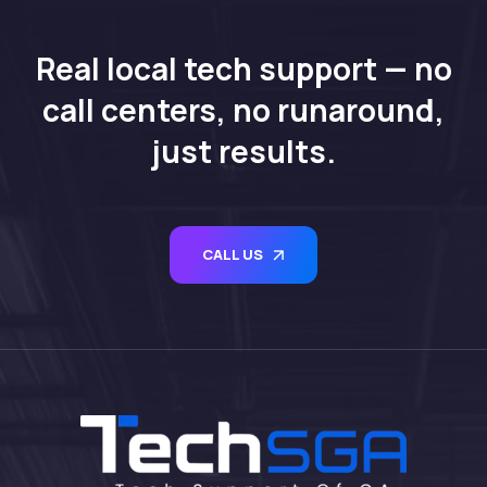
Real local tech support — no
call centers, no runaround,
just results.
CALL US