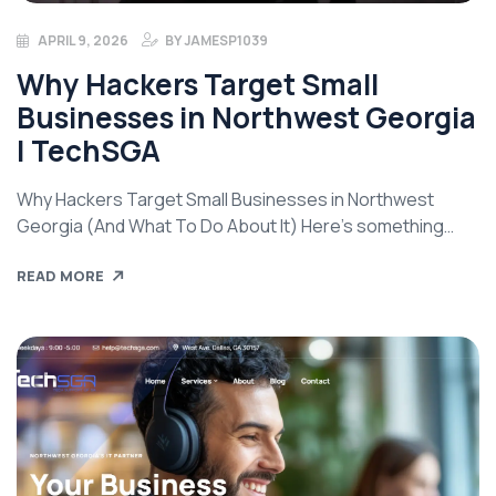
APRIL 9, 2026
BY
JAMESP1039
Why Hackers Target Small
Businesses in Northwest Georgia
| TechSGA
Why Hackers Target Small Businesses in Northwest
Georgia (And What To Do About It) Here’s something
most small business owners get wrong: they assume
READ MORE
hackers are only interested in big targets — banks,
hospitals, major corporations. The kind of places that
make the news. That assumption is exactly what
attackers are counting on. If your […]