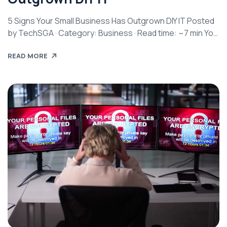
5 Signs Your Small Business Has Outgrown DIY IT Posted
by TechSGA · Category: Business · Read time: ~7 min You
started small. Maybe it was just you and a laptop. Maybe
READ MORE
a couple of employees sharing a printer and a Wi-Fi
password. You handled the tech yourself because it
made sense at the time […]