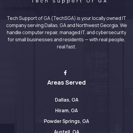
Tech Support of GA (TechSGA) is your locally owned IT
company serving Dallas, GA and Northwest Georgia. We
handle computer repair, managed IT, and cybersecurity
for small businesses and residents — with real people,
real fast.
Areas Served
Dallas, GA
Hiram, GA
Powder Springs, GA
Austell, GA