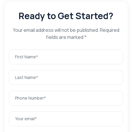
Ready to Get Started?
Your email address will not be published. Required
fields are marked *