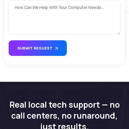
SUBMIT REQUEST
Real local tech support — no
call centers, no runaround,
just results.