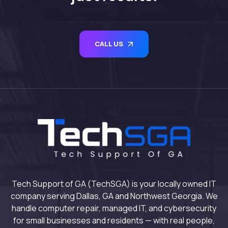
CALL US
Tech Support of GA (TechSGA) is your locally owned IT
company serving Dallas, GA and Northwest Georgia. We
handle computer repair, managed IT, and cybersecurity
for small businesses and residents — with real people,