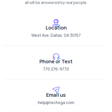
all will be answered by real people.
Location
West Ave. Dallas, GA 30157
Phone or Text
770 276-9770
Email us
help@techsga.com