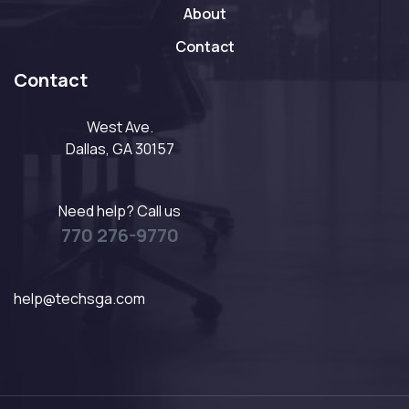
About
Contact
Contact
West Ave.
Dallas, GA 30157
Need help? Call us
770 276-9770
help@techsga.com