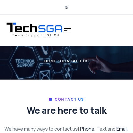
HOME
/ CONTACT US
CONTACT US
We are here to talk
We have many ways to contact us!
Phone
, Text and
Email
,