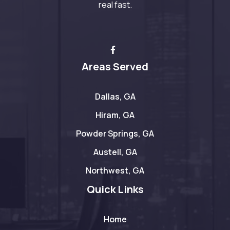
real fast.
Areas Served
Dallas, GA
Hiram, GA
Powder Springs, GA
Austell, GA
Northwest, GA
Quick Links
Home