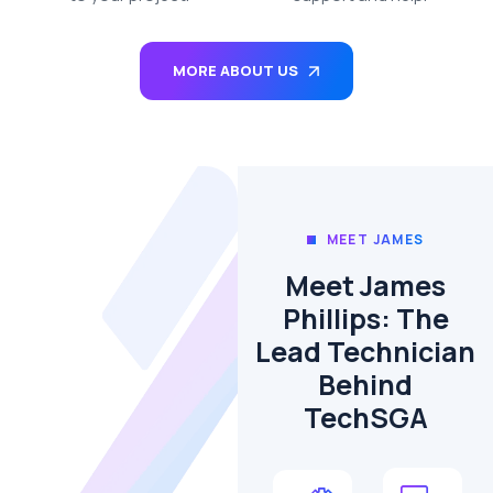
MORE ABOUT US
MEET JAMES
Meet James
Phillips: The
Lead Technician
Behind
TechSGA