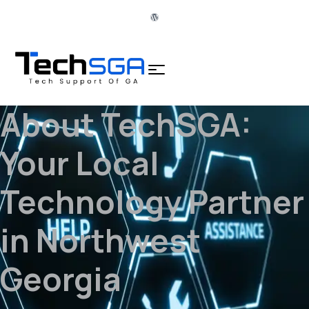
About TechSGA:
Your Local
Technology Partner
in Northwest
Georgia