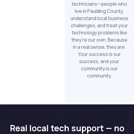
technicians—people who
live in Paulding County,
understand local business
challenges, and treat your
technology problems like
they’re our own. Because
in a real sense, they are.
Your success is our
success, and your
community is our
community.
Real local tech support — no