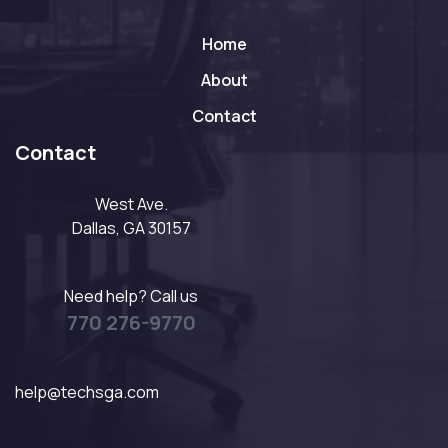
Home
About
Contact
Contact
West Ave.
Dallas, GA 30157
Need help? Call us
770 276-9770
help@techsga.com