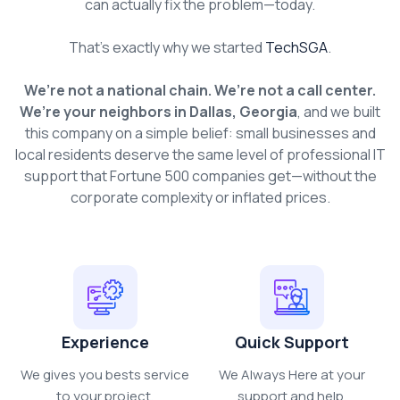
can actually fix the problem—today.
That’s exactly why we started
TechSGA
.
We’re not a national chain. We’re not a call center.
We’re your neighbors in Dallas, Georgia
, and we built
this company on a simple belief: small businesses and
local residents deserve the same level of professional IT
support that Fortune 500 companies get—without the
corporate complexity or inflated prices.
Experience
Quick Support
We gives you bests service
We Always Here at your
to your project.
support and help.