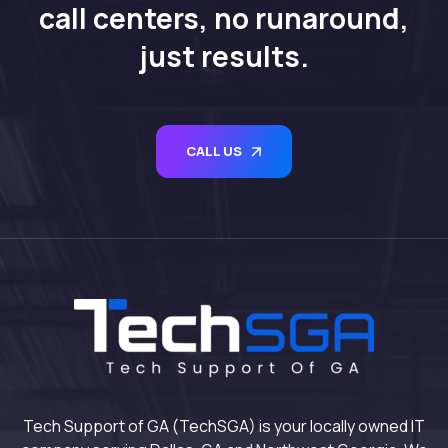
call centers, no runaround,
just results.
CALL US
Tech Support of GA (TechSGA) is your locally owned IT