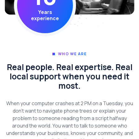
Years
experience
WHO WE ARE
Real people. Real expertise. Real
local support when you need it
most.
When your computer crashes at 2 PM on a Tuesday, you
don’t want to navigate phone trees or explain your
problem to someone reading from a script halfway
around the world. You want to talk to someone who
understands your business, knows your community, and