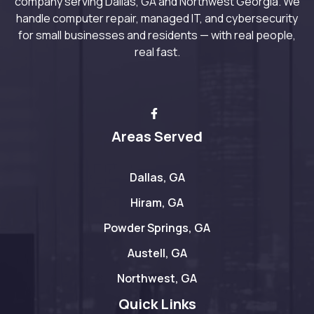
company serving Dallas, GA and Northwest Georgia. We
handle computer repair, managed IT, and cybersecurity
for small businesses and residents — with real people,
real fast.
Areas Served
Dallas, GA
Hiram, GA
Powder Springs, GA
Austell, GA
Northwest, GA
Quick Links