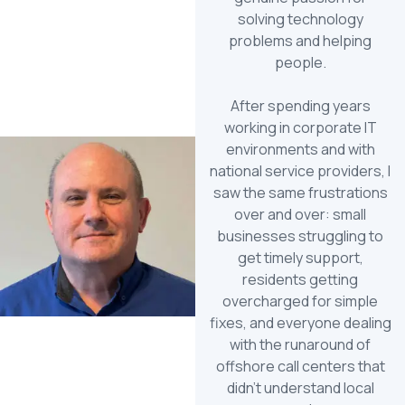
solving technology
problems and helping
people.
After spending years
working in corporate IT
environments and with
national service providers, I
saw the same frustrations
over and over: small
businesses struggling to
get timely support,
residents getting
overcharged for simple
fixes, and everyone dealing
with the runaround of
offshore call centers that
didn’t understand local