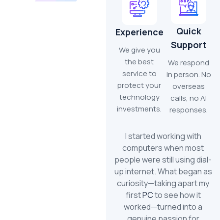
Quick
Experience
Support
We give you
the best
We respond
service to
in person. No
protect your
overseas
technology
calls, no AI
investments.
responses.
I started working with
computers when most
people were still using dial-
up internet. What began as
curiosity—taking apart my
first
PC
to see how it
worked—turned into a
genuine passion for