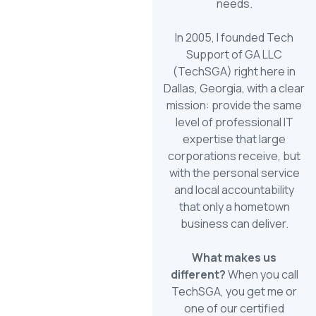
needs.
In 2005, I founded Tech
Support of GA LLC
(TechSGA) right here in
Dallas, Georgia, with a clear
mission: provide the same
level of professional IT
expertise that large
corporations receive, but
with the personal service
and local accountability
that only a hometown
business can deliver.
What makes us
different?
When you call
TechSGA, you get me or
one of our certified